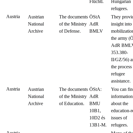
Flüchtl.
Hungarian
refugees.
Austria
Austrian
The documents
ÖStA
They provi
National
of the Ministry
AdR
insight into
Archive
of Defense.
BMLV
mobilizatio
the army (
AdR BML
353.380-
II/GZ/56) 
the process
refugee
assistance.
Austria
Austrian
The documents
ÖStA:
You can fi
National
of the Ministry
AdR
information
Archive
of Education.
BMU
about the
10B1,
education-r
10D2 és
issues of
13B1-M.
refugees.
Austria