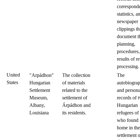
correspond
statistics, a
newspaper
clippings th
document t
planning,
procedures,
results of r
processing.
United
"Arpádhon"
The collection
The
States
Hungarian
of materials
autobiograp
Settlement
related to the
and persona
Museum,
settlement of
records of 
Albany,
Árpádhon and
Hungarian
Louisiana
its residents.
refugees of
who found 
home in the
settlement o