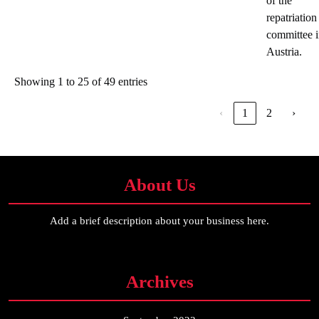
of the
repatriation
committee 
Austria.
Showing 1 to 25 of 49 entries
‹
1
2
›
About Us
Add a brief description about your business here.
Archives