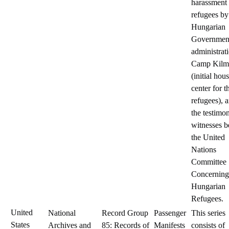
harassment 
refugees by
Hungarian
Government
administrat
Camp Kilm
(initial hou
center for t
refugees), 
the testimo
witnesses b
the United
Nations
Committee
Concerning
Hungarian
Refugees.
United
National
Record Group
Passenger
This series
States
Archives and
85: Records of
Manifests
consists of