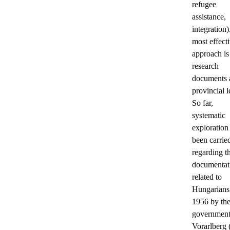
refugee
assistance,
integration
most effect
approach is
research
documents a
provincial l
So far,
systematic
exploration
been carrie
regarding t
documentat
related to
Hungarians
1956 by th
government
Vorarlberg