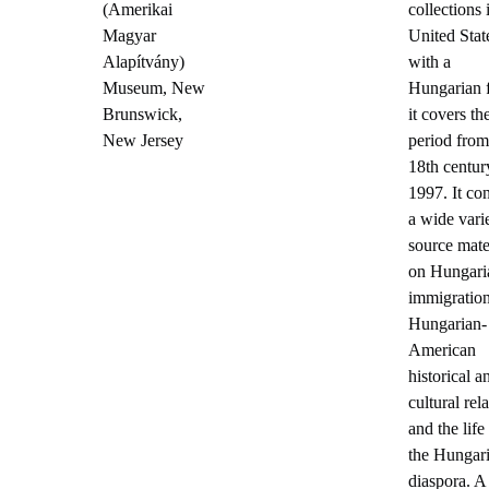
(Amerikai
collections 
Magyar
United Stat
Alapítvány)
with a
Museum, New
Hungarian 
Brunswick,
it covers th
New Jersey
period from
18th centur
1997. It co
a wide vari
source mate
on Hungari
immigration
Hungarian-
American
historical a
cultural rela
and the life
the Hungar
diaspora. A