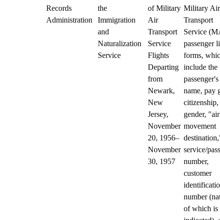
Records
the
of Military
Military Air
Administration
Immigration
Air
Transport
and
Transport
Service (
Naturalization
Service
passenger li
Service
Flights
forms, whi
Departing
include the
from
passenger's
Newark,
name, pay 
New
citizenship,
Jersey,
gender, "air
November
movement
20, 1956–
destination,
November
service/pas
30, 1957
number,
customer
identificati
number (na
of which is