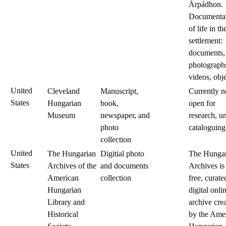
Árpádhon.
Documenta
of life in th
settlement:
documents,
photograph
videos, obje
United
Cleveland
Manuscript,
Currently n
States
Hungarian
book,
open for
Museum
newspaper, and
research, u
photo
cataloguing
collection
United
The Hungarian
Digitial photo
The Hungar
States
Archives of the
and documents
Archives is
American
collection
free, curate
Hungarian
digital onli
Library and
archive cre
Historical
by the Ame