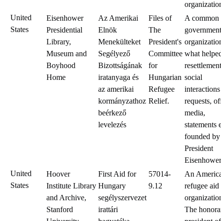
organizatio
United
Eisenhower
Az Amerikai
Files of
A common
States
Presidential
Elnök
The
government
Library,
Menekülteket
President's
organizatio
Museum and
Segélyező
Committee
what helped
Boyhood
Bizottságának
for
resettlemen
Home
iratanyaga és
Hungarian
social
az amerikai
Refugee
interactions
kormányzathoz
Relief.
requests, of
beérkező
media,
levelezés
statements e
founded by
President
Eisenhower
United
Hoover
First Aid for
57014-
An Americ
States
Institute Library
Hungary
9.12
refugee aid
and Archive,
segélyszervezet
organizatio
Stanford
irattári
The honora