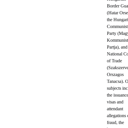
Border Gua
(Hatar Orse
the Hungar
Communist
Party (Mag
Kommunist
Partja), and
National C
of Trade
(Szakszerv
Orszagos
Tanacsa). O
subjects in
the issuanc
visas and
attendant
allegations 
fraud, the