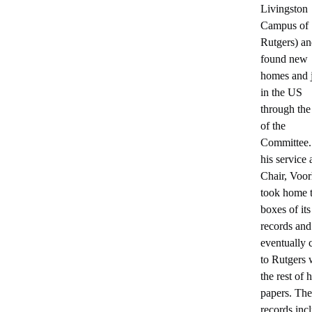
Livingston
Campus of
Rutgers) a
found new
homes and 
in the US
through th
of the
Committee.
his service 
Chair, Voo
took home 
boxes of its
records and
eventually
to Rutgers 
the rest of h
papers. The
records inc