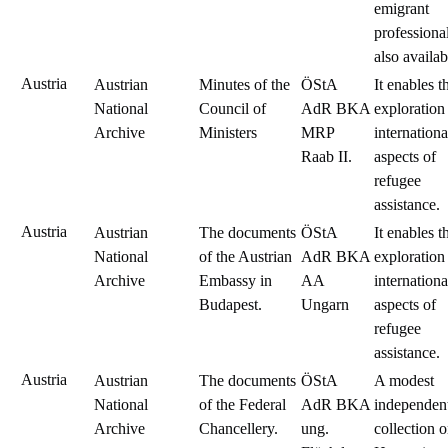
emigrant
professional
also availab
Austria
Austrian
Minutes of the
ÖStA
It enables t
National
Council of
AdR BKA
exploration
Archive
Ministers
MRP
internationa
Raab II.
aspects of
refugee
assistance.
Austria
Austrian
The documents
ÖStA
It enables t
National
of the Austrian
AdR BKA
exploration
Archive
Embassy in
AA
internationa
Budapest.
Ungarn
aspects of
refugee
assistance.
Austria
Austrian
The documents
ÖStA
A modest
National
of the Federal
AdR BKA
independen
Archive
Chancellery.
ung.
collection 