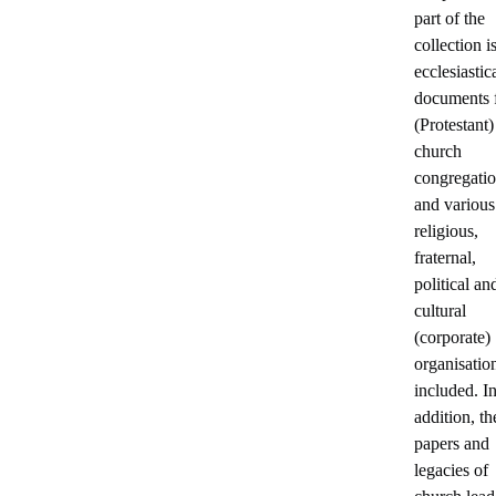
part of the
collection i
ecclesiastica
documents 
(Protestant)
church
congregati
and various
religious,
fraternal,
political an
cultural
(corporate)
organisatio
included. I
addition, th
papers and
legacies of