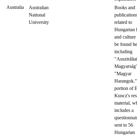
Australia
Australian
Books and
National
publication
University
related to
Hungarian l
and culture
be found he
including
"Ausztrália
Magyarság
"Magyar
Harangok."
portion of 
Kuncz's res
material, w
includes a
questionnai
sent to 56
Hungarian