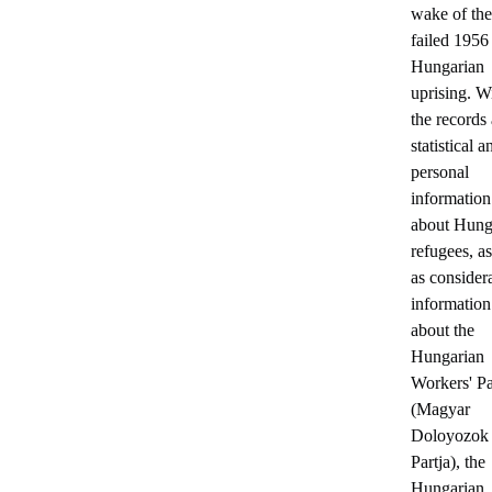
wake of the
failed 1956
Hungarian
uprising. W
the records 
statistical a
personal
information
about Hung
refugees, a
as consider
information
about the
Hungarian
Workers' Pa
(Magyar
Doloyozok
Partja), the
Hungarian