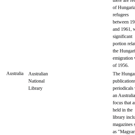
there are re
of Hungari
refugees
between 1
and 1961, w
significant
portion rela
the Hungar
emigration
of 1956.
Australia
Australian
The Hungar
National
publication
Library
periodicals
an Australi
focus that a
held in the
library incl
magazines 
as "Magyar