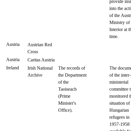
provide ins
into the acti
of the Aust
Ministry of
Interior at t
time.
Austria
Austrian Red
Cross
Austria
Caritas Austria
Ireland
Irish National
The records of
The docum
Archive
the Department
of the inter-
of the
ministerial
Taoiseach
committee t
(Prime
monitored t
Minister's
situation of
Office).
Hungarian
refugees in
1957-1958 