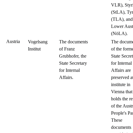
VLR), Styr
(StLA), Tyr
(TLA), and
Lower Aust
(NöLA).
Austria
Vogelsang
The documents
The docum
Institut
of Franz
of the form
Grubhofer, the
State Secre
State Secretary
for Internal
for Internal
Affairs are
Affairs.
preserved a
institute in
Vienna that
holds the r
of the Aust
People's Par
These
documents