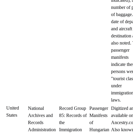
indicated),
number of 
of baggage
date of dep
and aircraft
destination 
also noted.
passenger
manifests
indicate the
persons we
"tourist cla
under
immigratio
laws.
United
National
Record Group
Passenger
Digitized a
States
Archives and
85: Records of
Manifests
available o
Records
the
of
Ancestry.c
Administration
Immigration
Hungarian
Also known