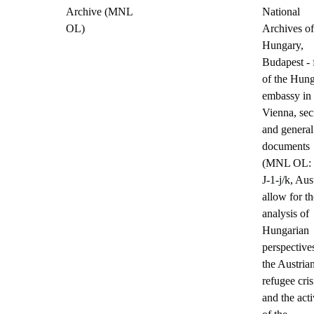
Archive (MNL
National
OL)
Archives of
Hungary,
Budapest - 
of the Hung
embassy in
Vienna, sec
and general
documents
(MNL OL:
J-1-j/k, Aust
allow for th
analysis of
Hungarian
perspective
the Austria
refugee cris
and the acti