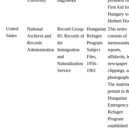
University
hagyatéka
president of
First Aid fo
Hungary w
Herbert Ho
United
National
Record Group
Hungarian
This series
States
Archives and
85: Records of
Refugee
consists of
Records
the
Program
memorandu
Administration
Immigration
Subject
reports,
and
Files,
affidavits, l
Naturalization
1956–
newspaper
Service
1961
clippings, 
photograph
The materia
pertain to t
Hungarian
Emergency
Refugee
Program
established 