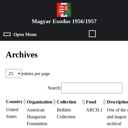
Skip
to
content
Magyar Exodus 1956/1957
Skip
to
Open Menu
Open
content
Menu
Archives
entries per page
Search:
Country
Organization
Collection
Fond
Descriptio
United
American
Bethlen
ARCH.1
One of the 
States
Hungarian
Collection
and largest
Foundation
archival