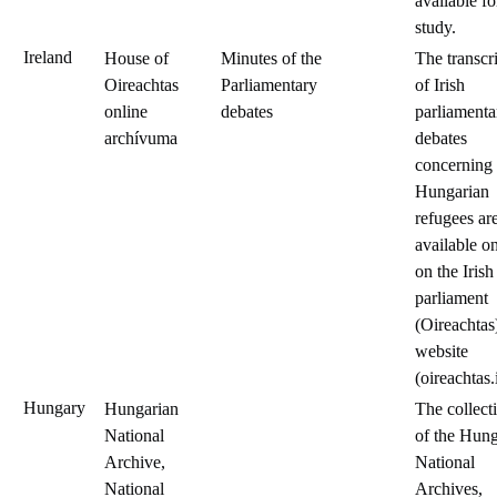
available fo
study.
Ireland
House of
Minutes of the
The transcr
Oireachtas
Parliamentary
of Irish
online
debates
parliamenta
archívuma
debates
concerning
Hungarian
refugees ar
available o
on the Irish
parliament
(Oireachtas
website
(oireachtas.
Hungary
Hungarian
The collect
National
of the Hung
Archive,
National
National
Archives,