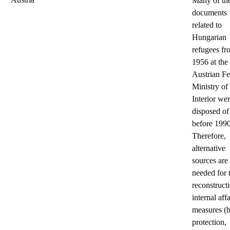
Many of th
documents
related to
Hungarian
refugees fr
1956 at the
Austrian Fe
Ministry of
Interior we
disposed of
before 1990
Therefore,
alternative
sources are
needed for 
reconstruct
internal affa
measures (
protection,