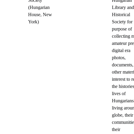
Society
Hungarian
(Hungarian
Library and
House, New
Historical
York)
Society for 
purpose of
collecting 
amateur pre
digital era
photos,
documents,
other materi
interest to 
the historie
lives of
Hungarians
living arou
globe, their
communitie
their