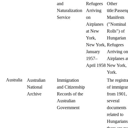
and
Refugees
Other
Naturalization
Arriving
title:Passen
Service
on
Manifests
Airplanes
("Nominal
at New
Rolls") of
York,
Hungarian
New York,
Refugees
January
Arriving on
1957–
Airplanes a
April 1958
New York,
York.
Australia
Australian
Immigration
The registr
National
and Citizenship
of immigran
Archive
Records of the
from 1901,
Australian
several
Government
documents
related to
Hungarians