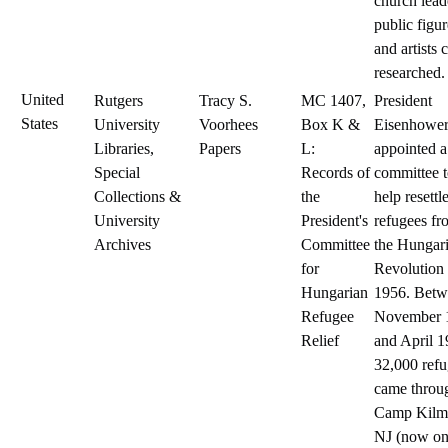
church lead
public figur
and artists 
researched.
United
Rutgers
Tracy S.
MC 1407,
President
States
University
Voorhees
Box K &
Eisenhowe
Libraries,
Papers
L:
appointed a
Special
Records of
committee 
Collections &
the
help resettl
University
President's
refugees fr
Archives
Committee
the Hungar
for
Revolution 
Hungarian
1956. Betw
Refugee
November 
Relief
and April 1
32,000 ref
came throu
Camp Kilm
NJ (now on