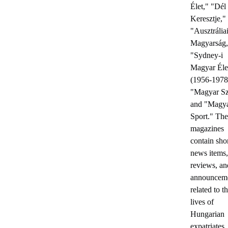
Élet," "Dél
Keresztje,"
"Ausztrália
Magyarság,
"Sydney-i
Magyar Éle
(1956-1978
"Magyar Sz
and "Magy
Sport." The
magazines
contain sho
news items,
reviews, an
announcem
related to t
lives of
Hungarian
expatriates.