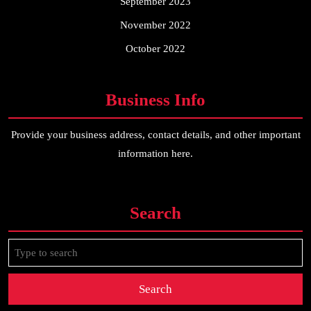
September 2023
November 2022
October 2022
Business Info
Provide your business address, contact details, and other important
information here.
Search
Search
for: