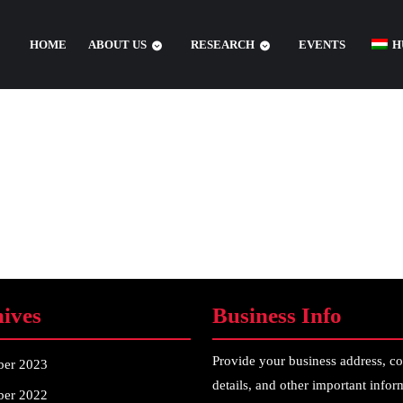
HOME
ABOUT US
RESEARCH
EVENTS
H
ives
Business Info
Provide your business address, co
ber 2023
details, and other important infor
er 2022