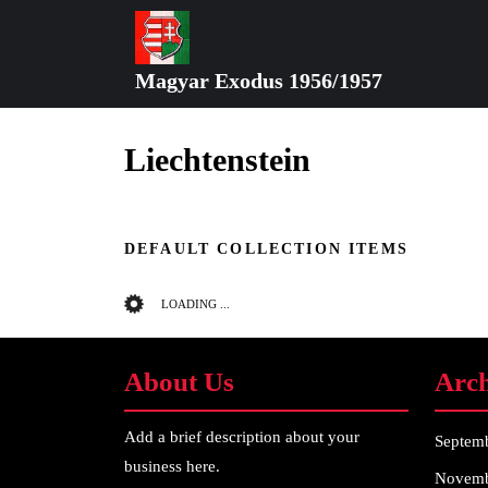
Skip
to
content
Magyar Exodus 1956/1957
Skip
to
content
Liechtenstein
DEFAULT COLLECTION ITEMS
LOADING ...
About Us
Arch
Add a brief description about your
Septem
business here.
Novemb