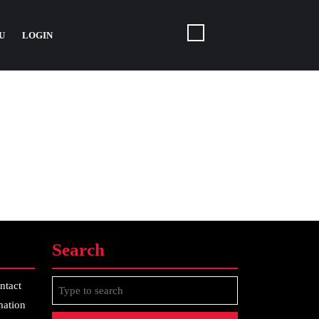
U
LOGIN
Search
Search
ntact
for:
mation