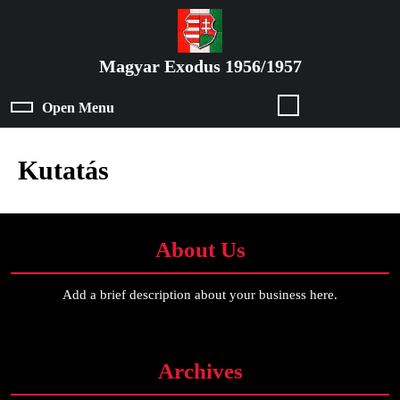
Skip
to
content
Magyar Exodus 1956/1957
Skip
to
Open Menu
Open
content
Menu
Kutatás
About Us
Add a brief description about your business here.
Archives