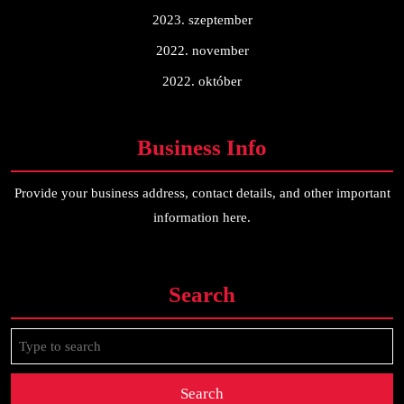
2023. szeptember
2022. november
2022. október
Business Info
Provide your business address, contact details, and other important
information here.
Search
Search
for: