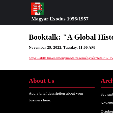
Skip
to
content
Magyar Exodus 1956/1957
Skip
to
content
Booktalk: "A Global His
November 29, 2022, Tuesday, 11:00 AM
https://abtk.hu/esemenynaptar/eseményrészletei/379
About Us
Arch
Add a brief description about your
Septem
business here.
Novemb
Octobe