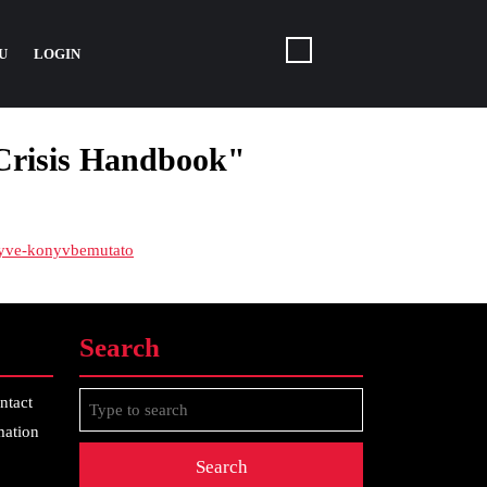
U
LOGIN
 Crisis Handbook"
onyve-konyvbemutato
Search
Search
ntact
for:
mation