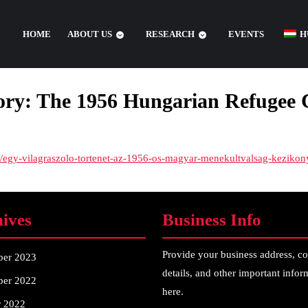
HOME
ABOUT US
RESEARCH
EVENTS
H
tory: The 1956 Hungarian Refugee
/-/egy-vilagraszolo-tortenet-az-1956-os-magyar-menekultvalsag-kezik
ives
Business Info
Provide your business address, co
ber 2023
details, and other important infor
er 2022
here.
r 2022