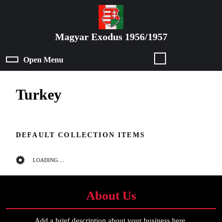
Skip
to
content
Magyar Exodus 1956/1957
Skip
to
Open Menu
Open
content
Menu
Turkey
DEFAULT COLLECTION ITEMS
LOADING ...
About Us
Add a brief description about your business here.