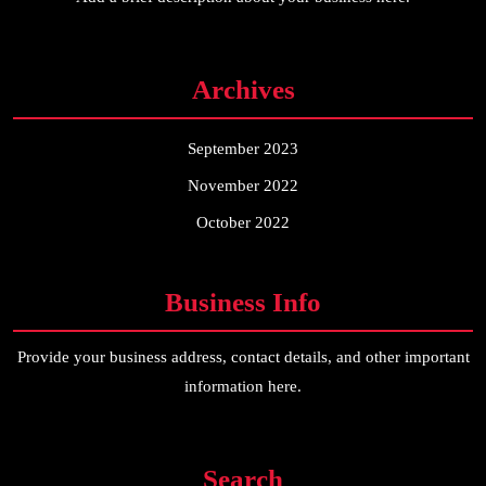
Archives
September 2023
November 2022
October 2022
Business Info
Provide your business address, contact details, and other important
information here.
Search