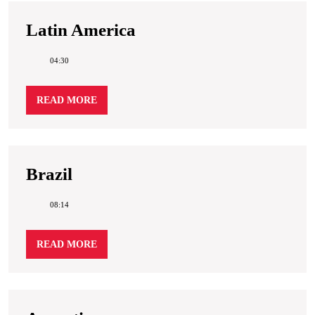
Latin
Latin America
America
04:30
READ
READ MORE
MORE
Brazil
Brazil
08:14
READ
READ MORE
MORE