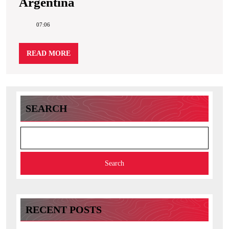
Argentina
Argentina
07:06
READ
READ MORE
MORE
SEARCH
Search
RECENT POSTS