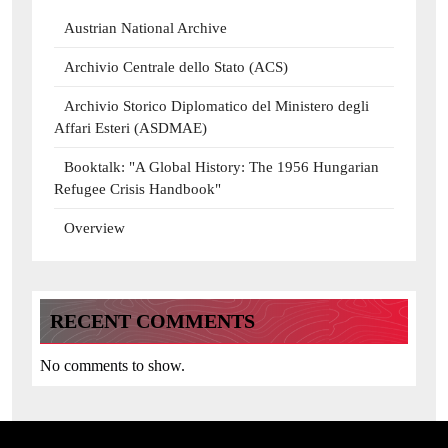
Austrian National Archive
Archivio Centrale dello Stato (ACS)
Archivio Storico Diplomatico del Ministero degli
Affari Esteri (ASDMAE)
Booktalk: "A Global History: The 1956 Hungarian
Refugee Crisis Handbook"
Overview
RECENT COMMENTS
No comments to show.