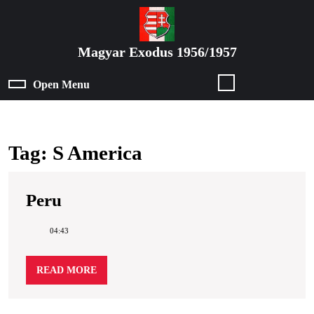
Skip
to
content
Magyar Exodus 1956/1957
Skip
to
Open Menu
Open
content
Menu
Tag:
S America
Peru
Peru
04:43
READ
READ MORE
MORE