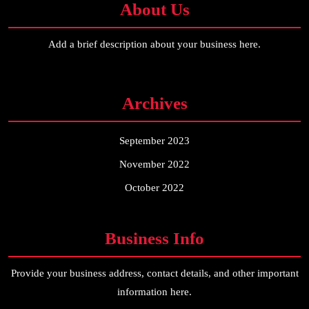
About Us
Add a brief description about your business here.
Archives
September 2023
November 2022
October 2022
Business Info
Provide your business address, contact details, and other important
information here.