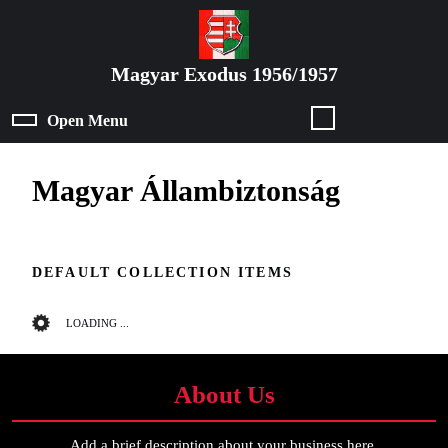
Skip
to
content
Magyar Exodus 1956/1957
Skip
to
Open Menu
Open
content
Menu
Magyar Állambiztonság
DEFAULT COLLECTION ITEMS
LOADING ...
About Us
Add a brief description about your business here.