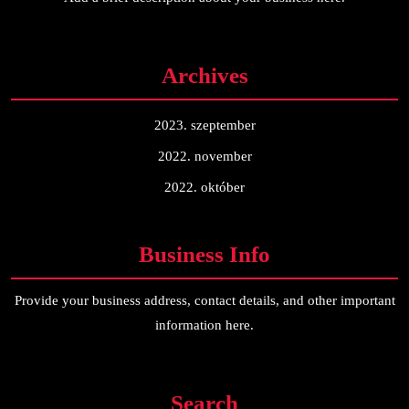
Archives
2023. szeptember
2022. november
2022. október
Business Info
Provide your business address, contact details, and other important
information here.
Search